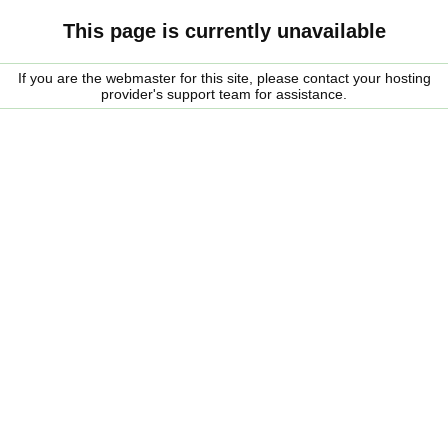
This page is currently unavailable
If you are the webmaster for this site, please contact your hosting
provider's support team for assistance.