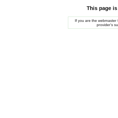
This page is
If you are the webmaster f
provider's s