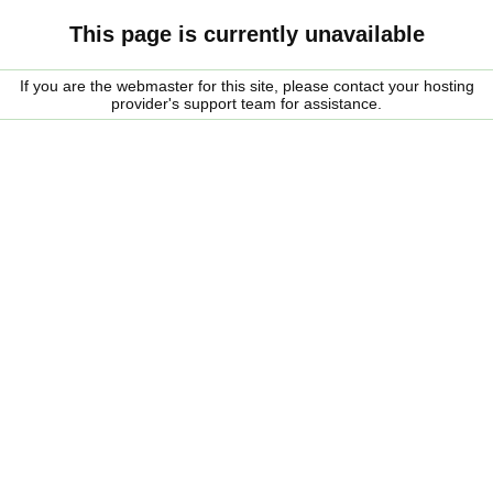
This page is currently unavailable
If you are the webmaster for this site, please contact your hosting
provider's support team for assistance.