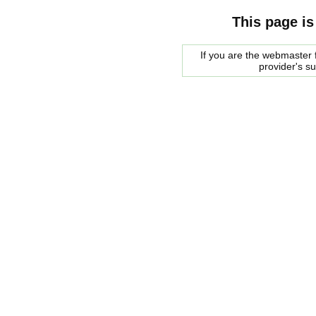
This page is
If you are the webmaster f
provider's s